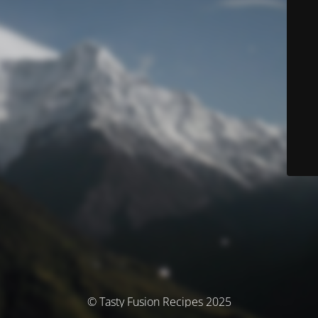
© Tasty Fusion Recipes 2025