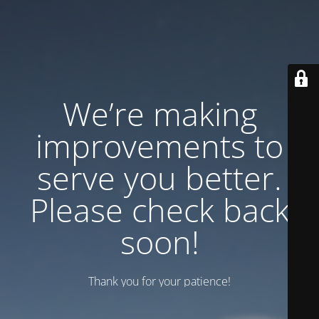
We’re making
improvements to
serve you better.
Please check back
soon!
Thank you for your patience!