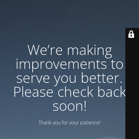
We’re making
improvements to
serve you better.
Please check back
soon!
Thank you for your patience!