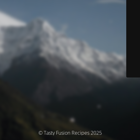
© Tasty Fusion Recipes 2025