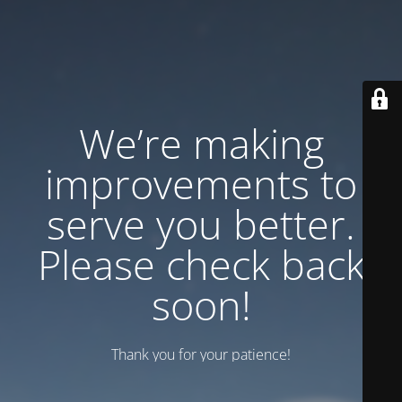
We’re making
improvements to
serve you better.
Please check back
soon!
Thank you for your patience!