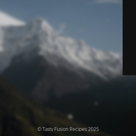
© Tasty Fusion Recipes 2025