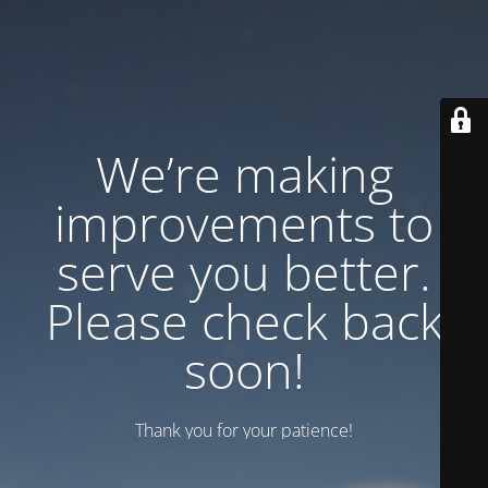
We’re making
improvements to
serve you better.
Please check back
soon!
Thank you for your patience!