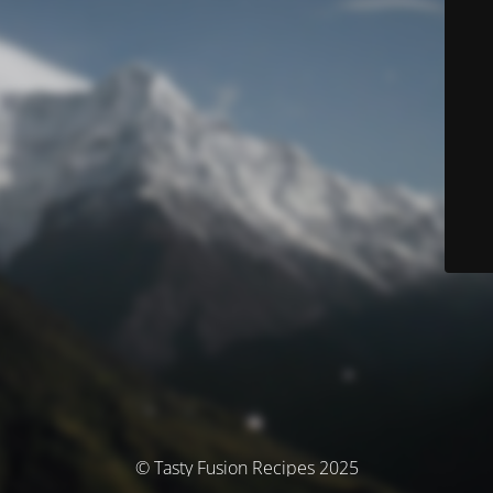
© Tasty Fusion Recipes 2025