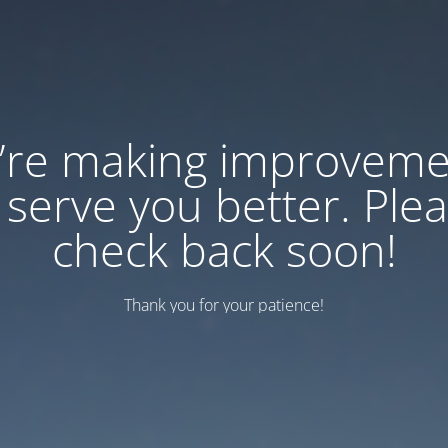
’re making improveme
 serve you better. Ple
check back soon!
Thank you for your patience!