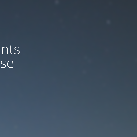
nts
ase