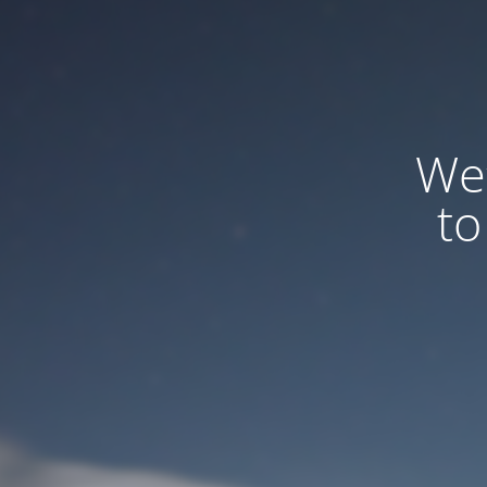
We
to