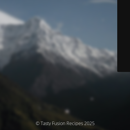
© Tasty Fusion Recipes 2025