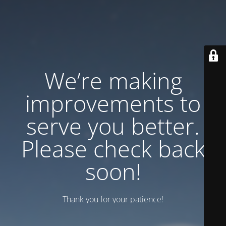
We’re making
improvements to
serve you better.
Please check back
soon!
Thank you for your patience!