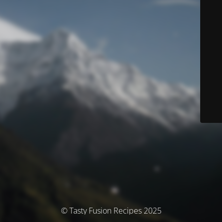
© Tasty Fusion Recipes 2025