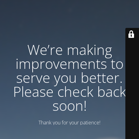
We’re making
improvements to
serve you better.
Please check back
soon!
Thank you for your patience!