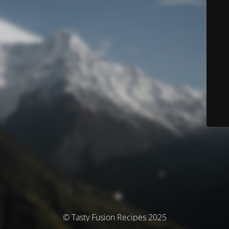
© Tasty Fusion Recipes 2025