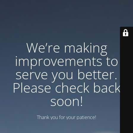
We’re making
improvements to
serve you better.
Please check back
soon!
Thank you for your patience!