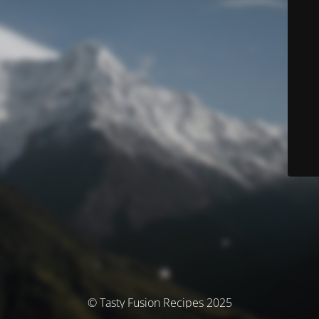
© Tasty Fusion Recipes 2025