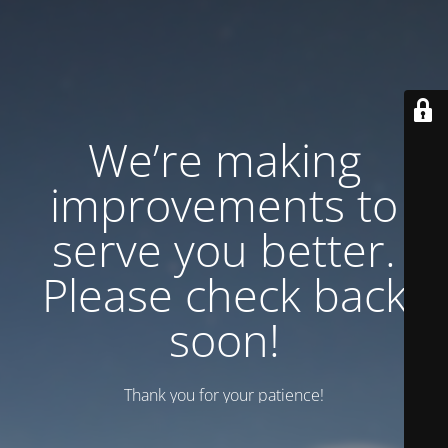
We’re making
improvements to
serve you better.
Please check back
soon!
Thank you for your patience!