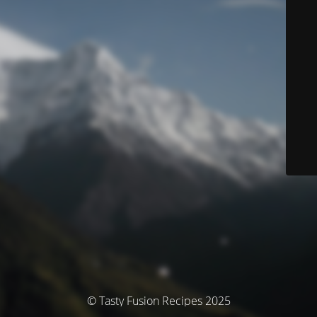
© Tasty Fusion Recipes 2025