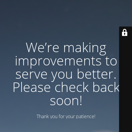
We’re making
improvements to
serve you better.
Please check back
soon!
Thank you for your patience!