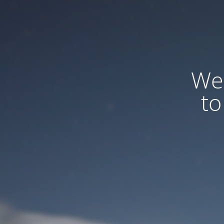
We
to