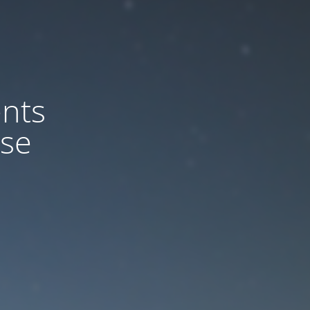
nts
ase