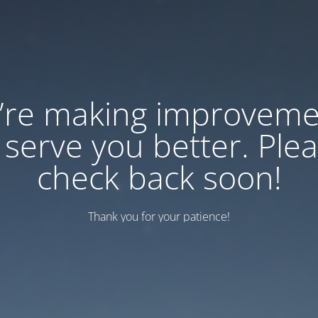
’re making improveme
 serve you better. Ple
check back soon!
Thank you for your patience!