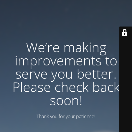
We’re making
improvements to
serve you better.
Please check back
soon!
Thank you for your patience!