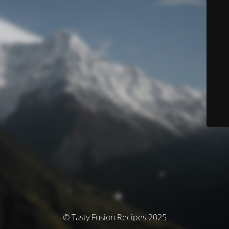
© Tasty Fusion Recipes 2025