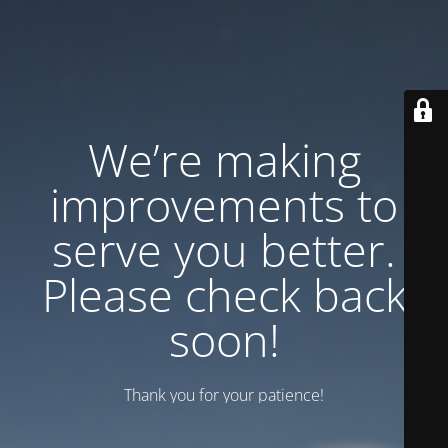
We’re making
improvements to
serve you better.
Please check back
soon!
Thank you for your patience!