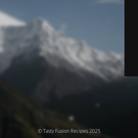
© Tasty Fusion Recipes 2025