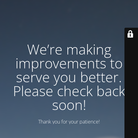
We’re making
improvements to
serve you better.
Please check back
soon!
Thank you for your patience!