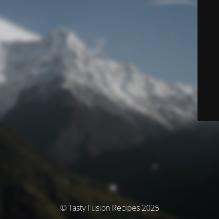
© Tasty Fusion Recipes 2025