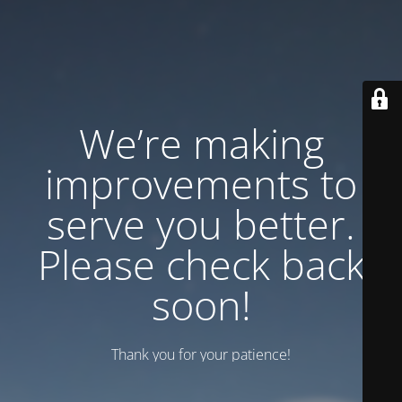
We’re making
improvements to
serve you better.
Please check back
soon!
Thank you for your patience!