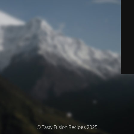
© Tasty Fusion Recipes 2025