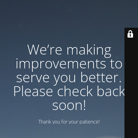
We’re making
improvements to
serve you better.
Please check back
soon!
Thank you for your patience!