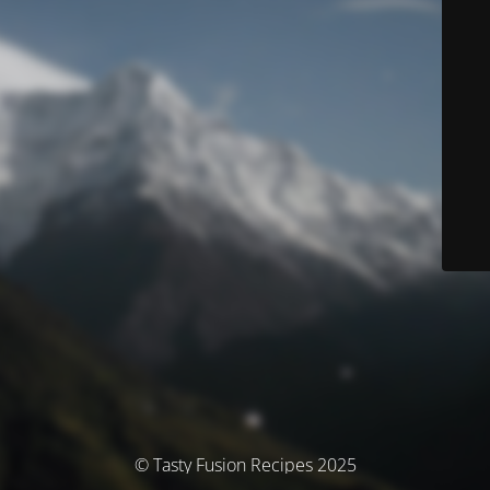
© Tasty Fusion Recipes 2025