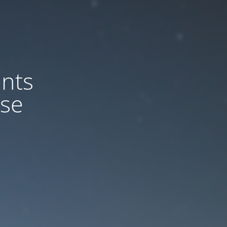
nts
ase