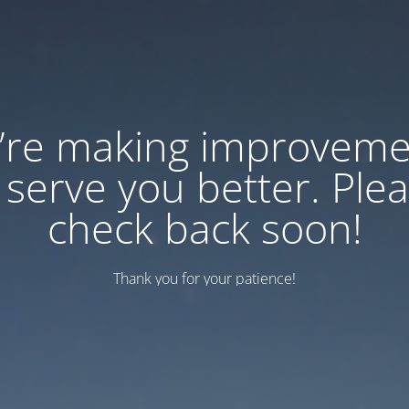
’re making improveme
 serve you better. Ple
check back soon!
Thank you for your patience!