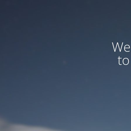
We
to