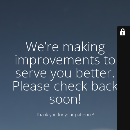
We’re making
improvements to
serve you better.
Please check back
soon!
Thank you for your patience!