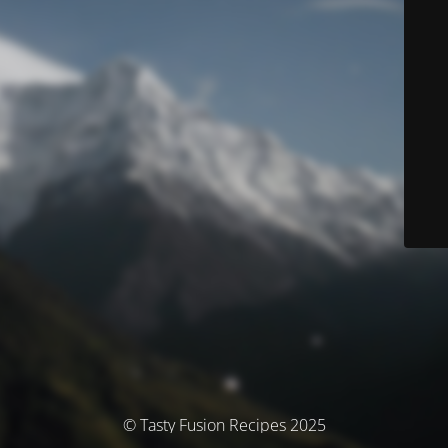
© Tasty Fusion Recipes 2025