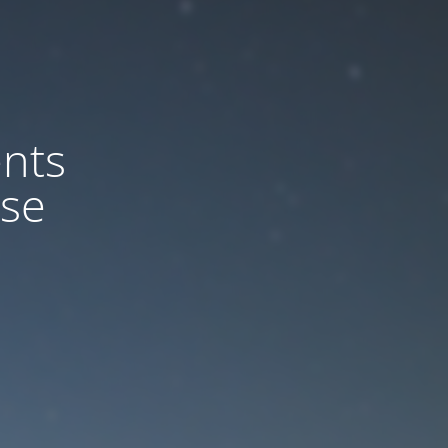
nts
ase