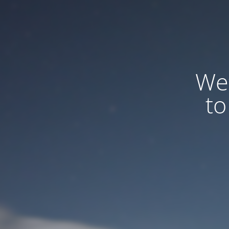
We
to