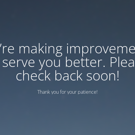
’re making improveme
 serve you better. Ple
check back soon!
Thank you for your patience!