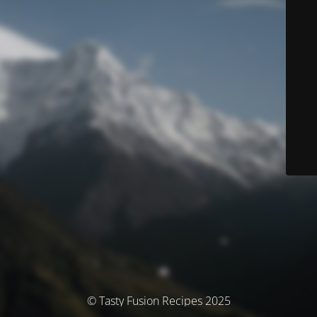
© Tasty Fusion Recipes 2025