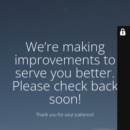
We’re making
improvements to
serve you better.
Please check back
soon!
Thank you for your patience!