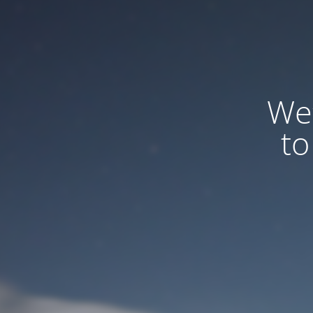
We
to