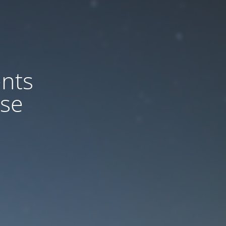
nts
ase