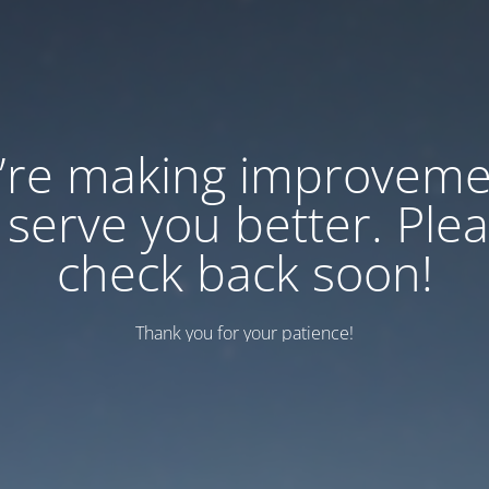
’re making improveme
 serve you better. Ple
check back soon!
Thank you for your patience!