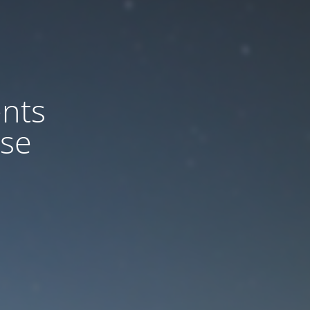
nts
ase