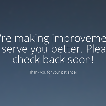
’re making improveme
 serve you better. Ple
check back soon!
Thank you for your patience!