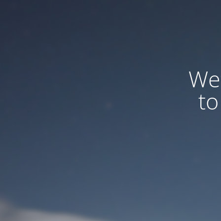
We
to