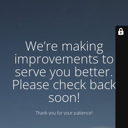
We’re making
improvements to
serve you better.
Please check back
soon!
Thank you for your patience!