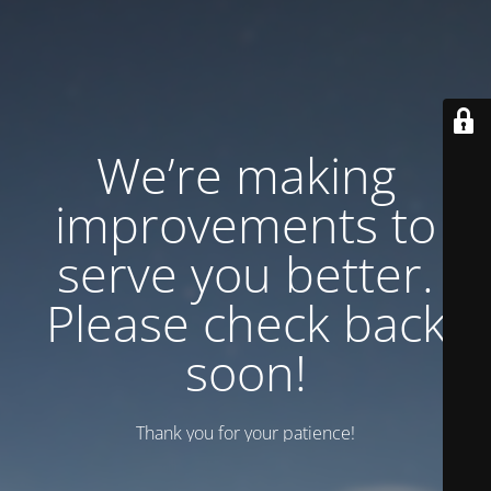
We’re making
improvements to
serve you better.
Please check back
soon!
Thank you for your patience!