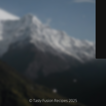
© Tasty Fusion Recipes 2025