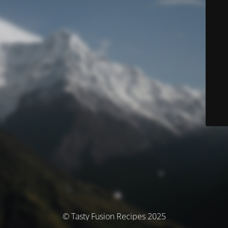
© Tasty Fusion Recipes 2025