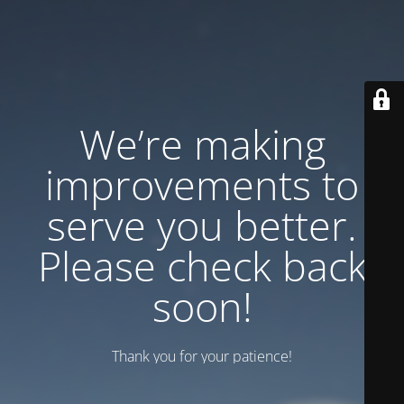
We’re making
improvements to
serve you better.
Please check back
soon!
Thank you for your patience!