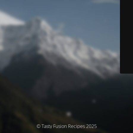
© Tasty Fusion Recipes 2025