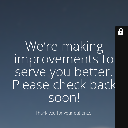
We’re making
improvements to
serve you better.
Please check back
soon!
Thank you for your patience!