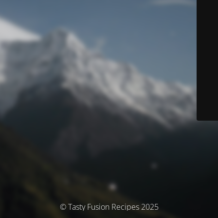
© Tasty Fusion Recipes 2025