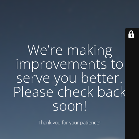
We’re making
improvements to
serve you better.
Please check back
soon!
Thank you for your patience!