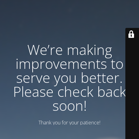
We’re making
improvements to
serve you better.
Please check back
soon!
Thank you for your patience!