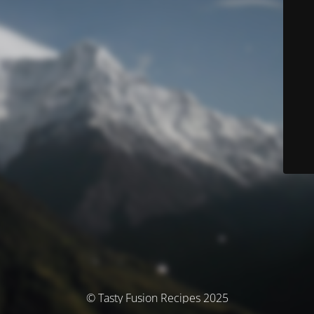
© Tasty Fusion Recipes 2025