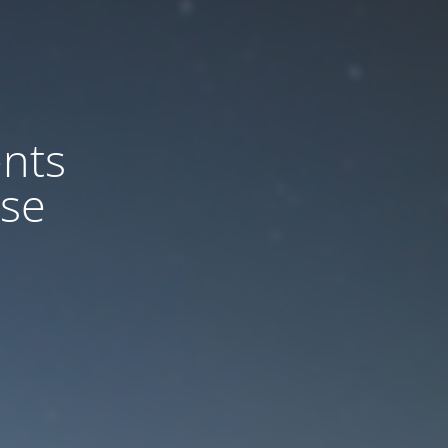
nts
ase