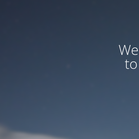
We
to