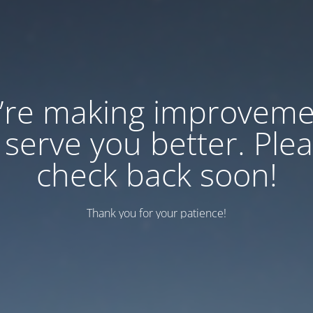
’re making improveme
 serve you better. Ple
check back soon!
Thank you for your patience!