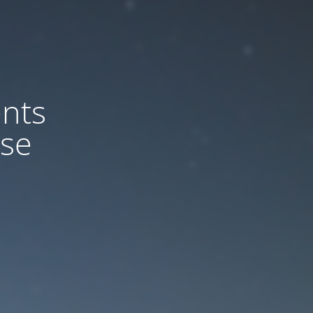
nts
ase