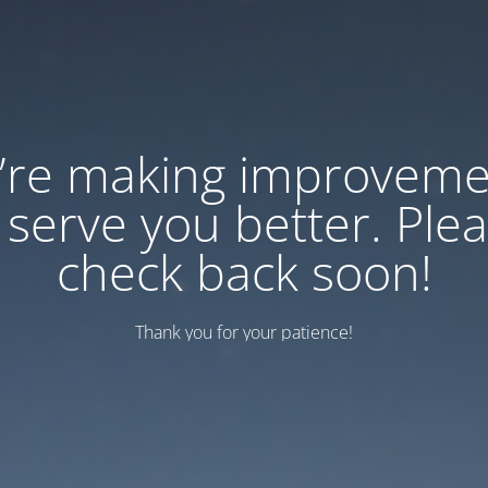
’re making improveme
 serve you better. Ple
check back soon!
Thank you for your patience!