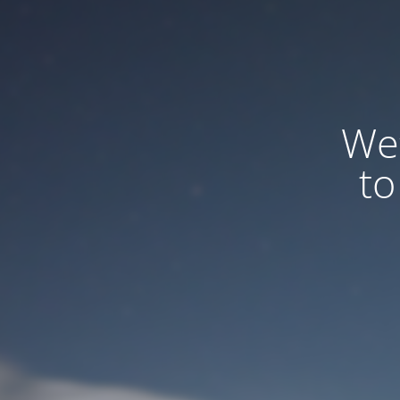
We
to