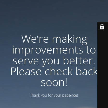
We’re making
improvements to
serve you better.
Please check back
soon!
Thank you for your patience!