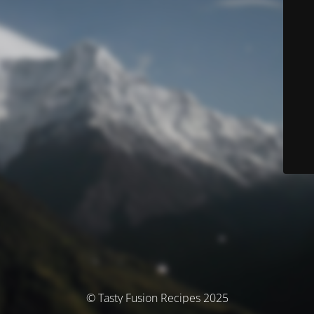
© Tasty Fusion Recipes 2025