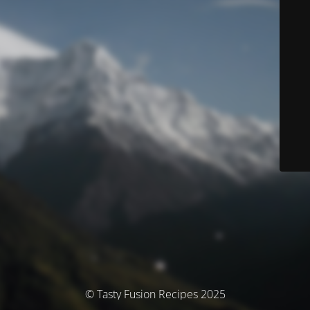
© Tasty Fusion Recipes 2025