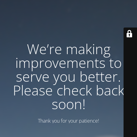
We’re making
improvements to
serve you better.
Please check back
soon!
Thank you for your patience!