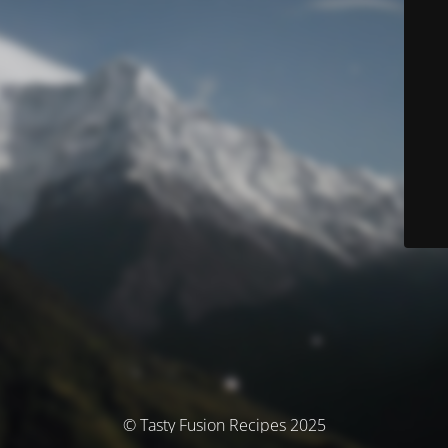
© Tasty Fusion Recipes 2025