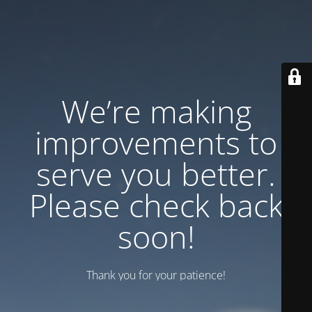
We’re making
improvements to
serve you better.
Please check back
soon!
Thank you for your patience!