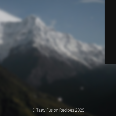
© Tasty Fusion Recipes 2025