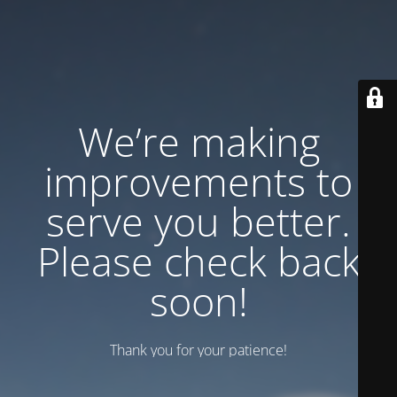
We’re making
improvements to
serve you better.
Please check back
soon!
Thank you for your patience!