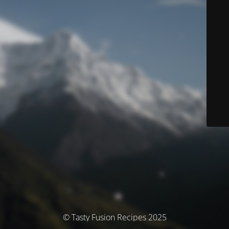
© Tasty Fusion Recipes 2025