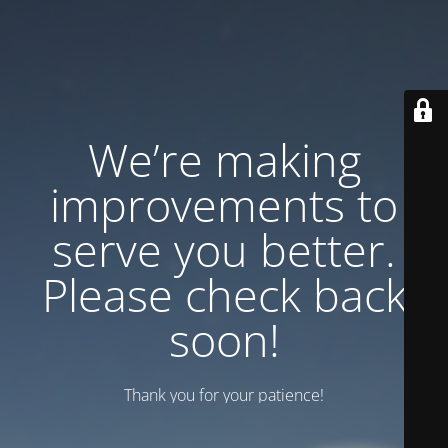
We’re making
improvements to
serve you better.
Please check back
soon!
Thank you for your patience!