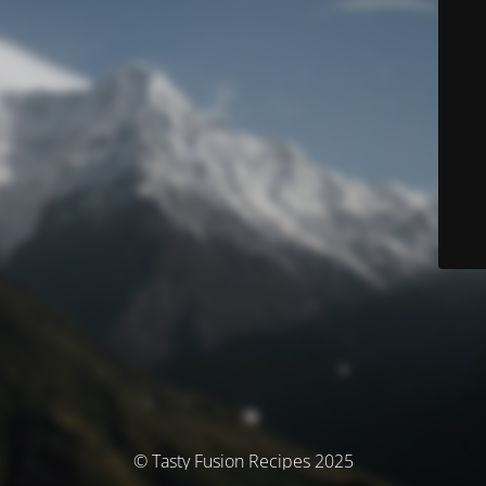
© Tasty Fusion Recipes 2025