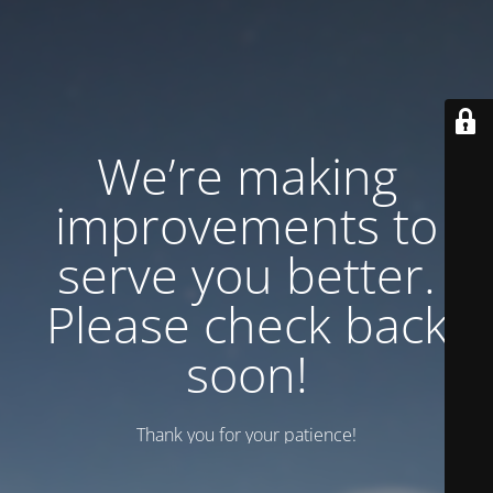
We’re making
improvements to
serve you better.
Please check back
soon!
Thank you for your patience!