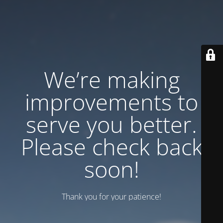
We’re making
improvements to
serve you better.
Please check back
soon!
Thank you for your patience!