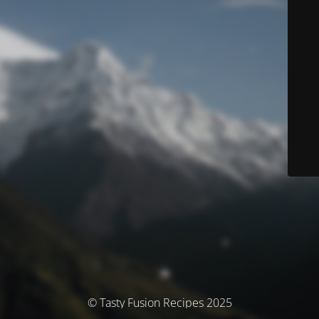
© Tasty Fusion Recipes 2025