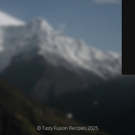
© Tasty Fusion Recipes 2025