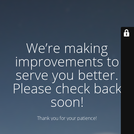
We’re making
improvements to
serve you better.
Please check back
soon!
Thank you for your patience!