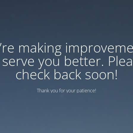
’re making improveme
 serve you better. Ple
check back soon!
Thank you for your patience!