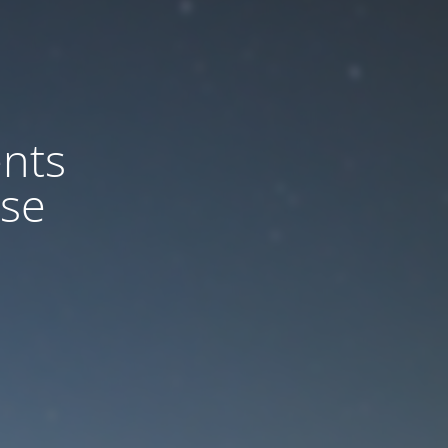
nts
ase