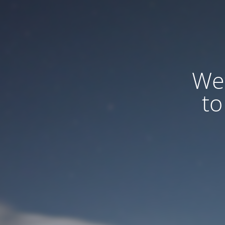
We
to