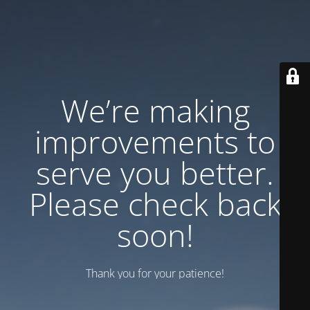
We’re making
improvements to
serve you better.
Please check back
soon!
Thank you for your patience!