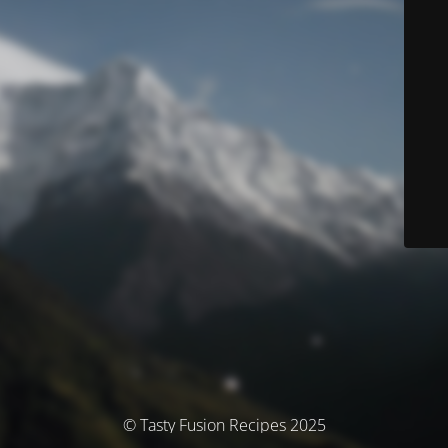
© Tasty Fusion Recipes 2025