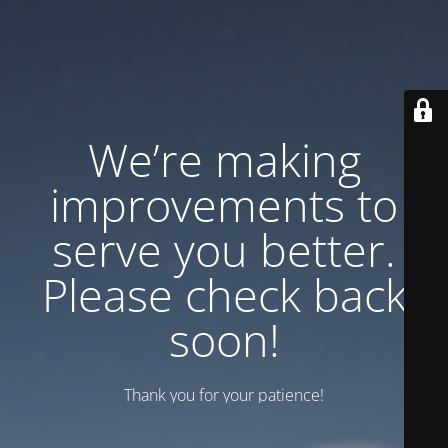
We’re making
improvements to
serve you better.
Please check back
soon!
Thank you for your patience!