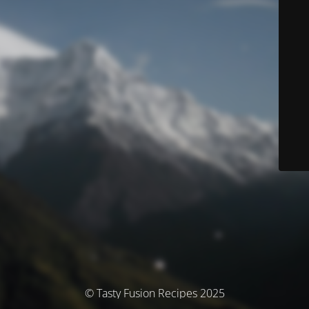
© Tasty Fusion Recipes 2025