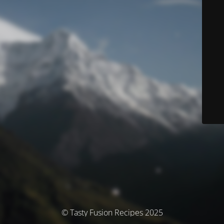
© Tasty Fusion Recipes 2025