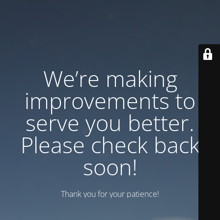
We’re making
improvements to
serve you better.
Please check back
soon!
Thank you for your patience!