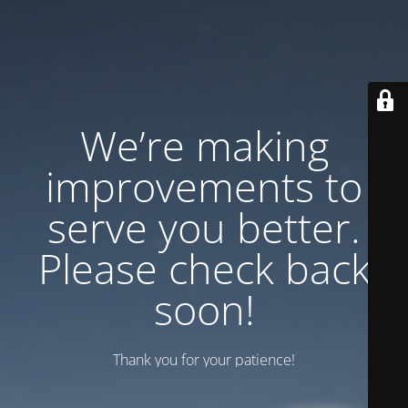
We’re making
improvements to
serve you better.
Please check back
soon!
Thank you for your patience!