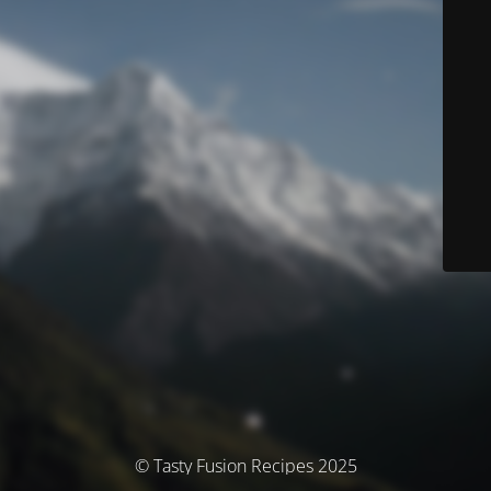
© Tasty Fusion Recipes 2025