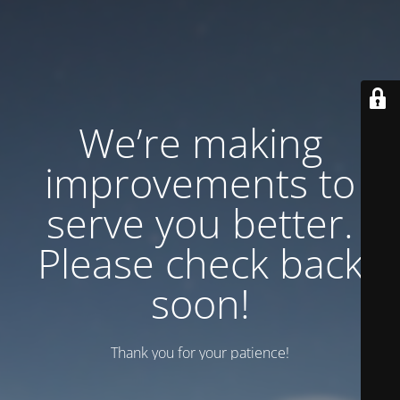
We’re making
improvements to
serve you better.
Please check back
soon!
Thank you for your patience!