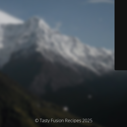
© Tasty Fusion Recipes 2025