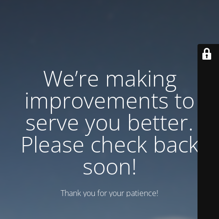
We’re making
improvements to
serve you better.
Please check back
soon!
Thank you for your patience!