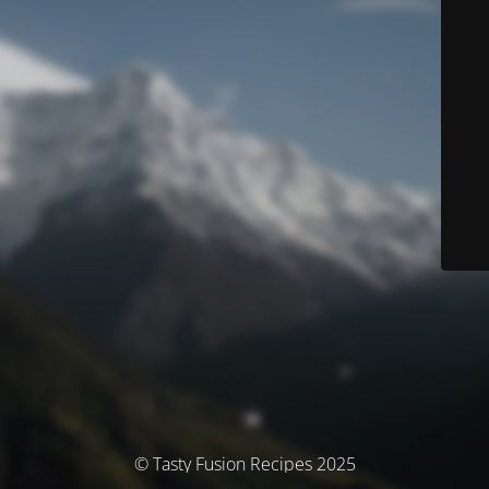
© Tasty Fusion Recipes 2025