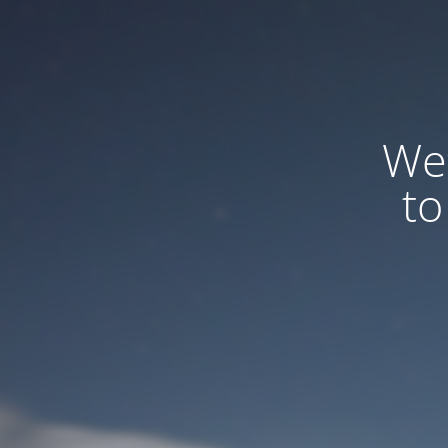
We
to