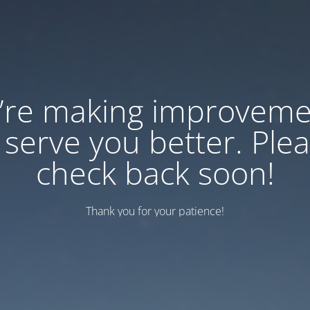
’re making improveme
 serve you better. Ple
check back soon!
Thank you for your patience!