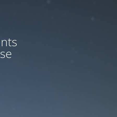
nts
ase