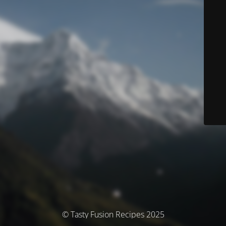
© Tasty Fusion Recipes 2025