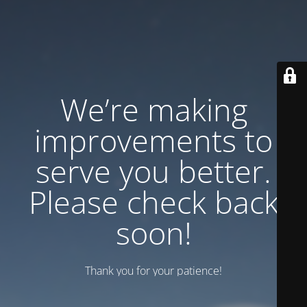
We’re making
improvements to
serve you better.
Please check back
soon!
Thank you for your patience!