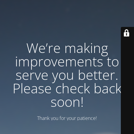
We’re making
improvements to
serve you better.
Please check back
soon!
Thank you for your patience!