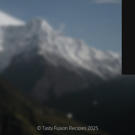
© Tasty Fusion Recipes 2025