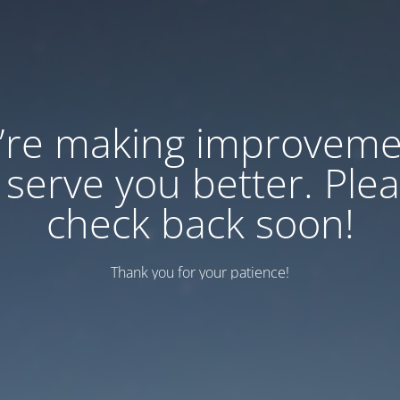
’re making improveme
 serve you better. Ple
check back soon!
Thank you for your patience!