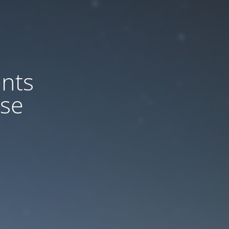
nts
ase