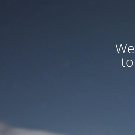
We
to