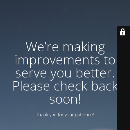
We’re making
improvements to
serve you better.
Please check back
soon!
Thank you for your patience!