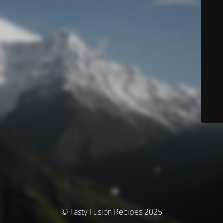
© Tasty Fusion Recipes 2025